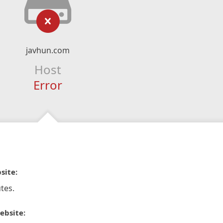
javhun.com
Host
Error
site:
tes.
ebsite: