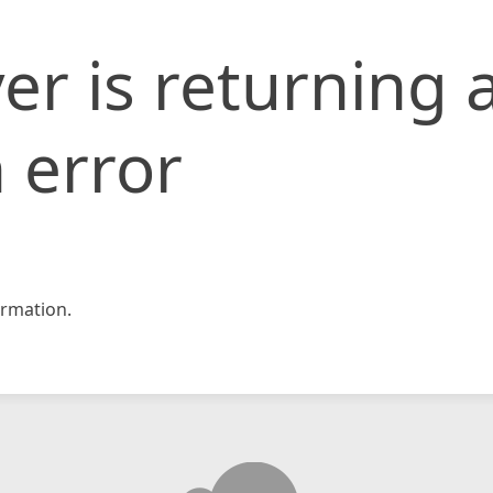
er is returning 
 error
rmation.